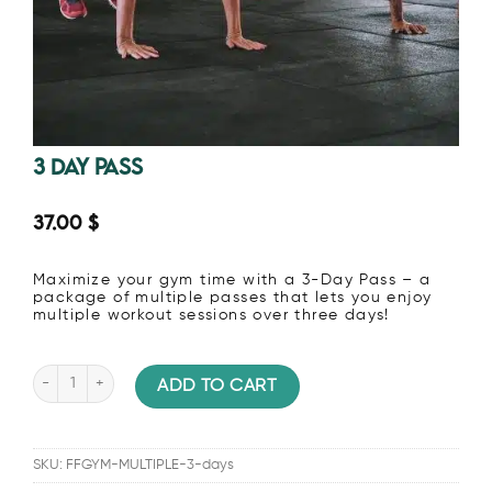
3 Day Pass
37.00
$
Maximize your gym time with a 3-Day Pass – a
package of multiple passes that lets you enjoy
multiple workout sessions over three days!
3 Day Pass quantity
ADD TO CART
SKU:
FFGYM-MULTIPLE-3-days