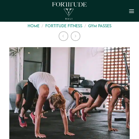
Skip
to
content
/
/
HOME
FORTITUDE FITNESS
GYM PASSES