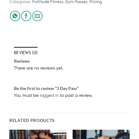
Categories:
Fortitude Fitness
,
Gym Passes
,
Pricing
REVIEWS (0)
Reviews
There are no reviews yet.
Be the first to review “3 Day Pass”
You must be
logged in
to post a review.
RELATED PRODUCTS