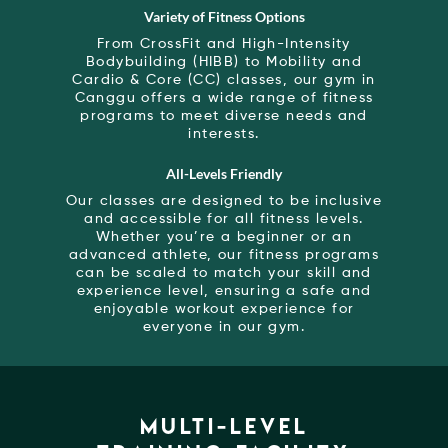
Variety of Fitness Options
From CrossFit and High-Intensity
Bodybuilding (HIBB) to Mobility and
Cardio & Core (CC) classes, our gym in
Canggu offers a wide range of fitness
programs to meet diverse needs and
interests.
All-Levels Friendly
Our classes are designed to be inclusive
and accessible for all fitness levels.
Whether you’re a beginner or an
advanced athlete, our fitness programs
can be scaled to match your skill and
experience level, ensuring a safe and
enjoyable workout experience for
everyone in our gym.
MULTI-LEVEL