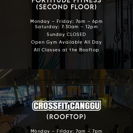
(Second Floor)
Monday – Friday: 7am – 6pm
Saturday: 7:30am – 12pm
Sunday CLOSED
Open Gym Available All Day
All Classes at the Rooftop
(Rooftop)
Monday – Friday: 7am – 7pm