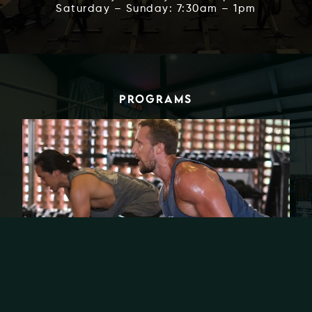
Saturday – Sunday: 7:30am – 1pm
PROGRAMS
🧱 BCS (BACK. CHEST. SHOULDERS.)