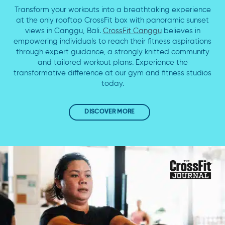
Transform your workouts into a breathtaking experience
at the only rooftop CrossFit box with panoramic sunset
views in Canggu, Bali.
CrossFit Canggu
believes in
empowering individuals to reach their fitness aspirations
through expert guidance, a strongly knitted community
and tailored workout plans. Experience the
transformative difference at our gym and fitness studios
today.
DISCOVER MORE