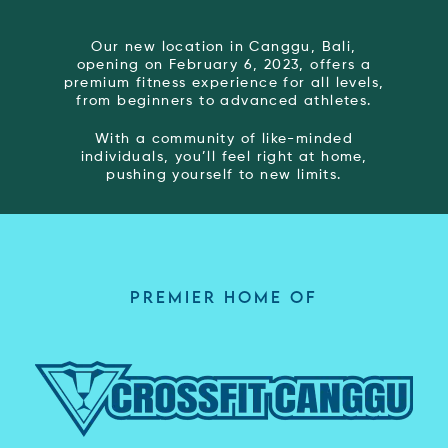
Our new location in Canggu, Bali,
opening on February 6, 2023, offers a
premium fitness experience for all levels,
from beginners to advanced athletes.
With a community of like-minded
individuals, you’ll feel right at home,
pushing yourself to new limits.
PREMIER HOME OF