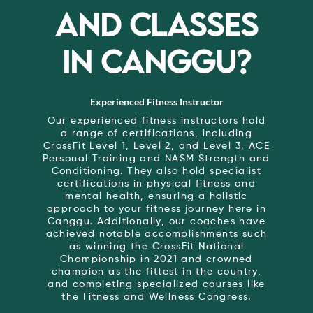
AND CLASSES
IN CANGGU?
Experienced Fitness Instructor
Our experienced fitness instructors hold
a range of certifications, including
CrossFit Level 1, Level 2, and Level 3, ACE
Personal Training and NASM Strength and
Conditioning. They also hold specialist
certifications in physical fitness and
mental health, ensuring a holistic
approach to your fitness journey here in
Canggu. Additionally, our coaches have
achieved notable accomplishments such
as winning the CrossFit National
Championship in 2021 and crowned
champion as the fittest in the country,
and completing specialized courses like
the Fitness and Wellness Congress.