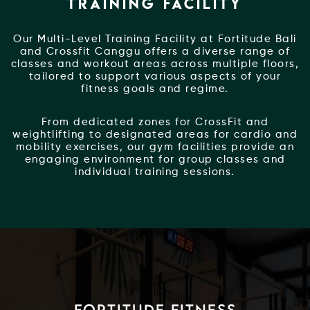
TRAINING FACILITY
Our Multi-Level Training Facility at Fortitude Bali
and Crossfit Canggu offers a diverse range of
classes and workout areas across multiple floors,
tailored to support various aspects of your
fitness goals and regime.
From dedicated zones for CrossFit and
weightlifting to designated areas for cardio and
mobility exercises, our gym facilities provide an
engaging environment for group classes and
individual training sessions.
Fortitude Fitness