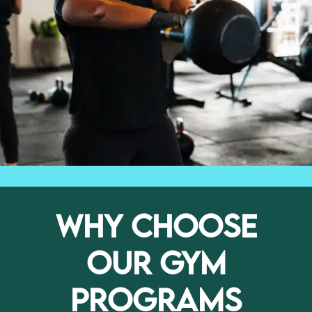
WHY CHOOSE
OUR GYM
PROGRAMS