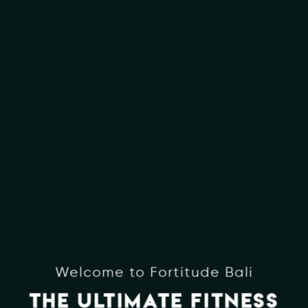
Welcome to Fortitude Bali
THE ULTIMATE FITNESS