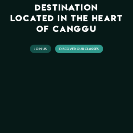
DESTINATION
LOCATED IN THE HEART
OF CANGGU
JOIN US
DISCOVER OUR CLASSES